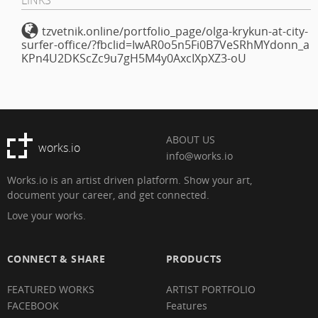
tzvetnik.online/portfolio_page/olga-krykun-at-city-
surfer-office/?fbclid=IwAR0o5n5Fi0B7VeSRhMYdonn_a
KPn4U2DKScZc9u7gH5M4y0AxcIXpXZ3-oU
ABOUT US
works.io
info@works.io
Works.io is an artist driven platform. Show your art,
document your career, and get connected.
Love your works.
CONNECT & SHARE
PRODUCTS
FEATURED WORKS
ARTIST PORTFOLIO
FACEBOOK
Features