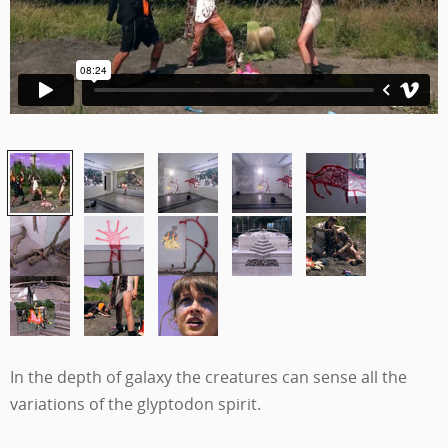
In the depth of galaxy the creatures can sense all the
variations of the glyptodon spirit.