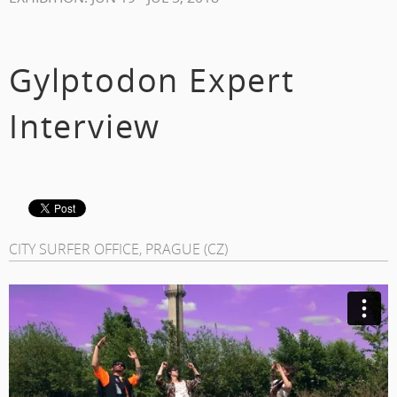
Gylptodon Expert
Interview
CITY SURFER OFFICE, PRAGUE (CZ)