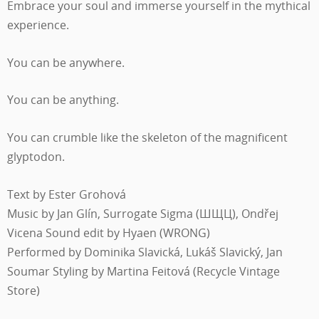
Embrace your soul and immerse yourself in the mythical
experience.
You can be anywhere.
You can be anything.
You can crumble like the skeleton of the magnificent
glyptodon.
Text by Ester Grohová
Music by Jan Glín, Surrogate Sigma (ШЩЦ), Ondřej
Vicena Sound edit by Hyaen (WRONG)
Performed by Dominika Slavická, Lukáš Slavický, Jan
Soumar Styling by Martina Feitová (Recycle Vintage
Store)