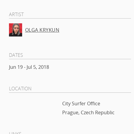
ARTIST
OLGA KRYKUN
DATES
Jun 19 - Jul 5, 2018
LOCATION
City Surfer Office
Prague, Czech Republic
LINKS