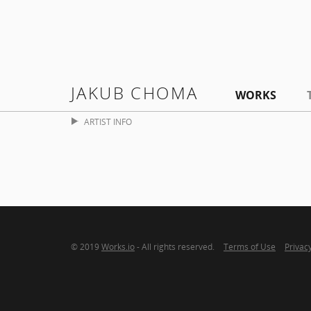
JAKUB CHOMA
WORKS
ARTIST INFO
© 2019
Works.io
- All rights reserved.
Terms of Use
Privacy