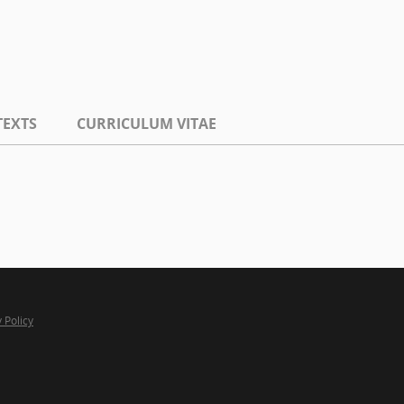
TEXTS
CURRICULUM VITAE
 Policy