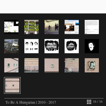
16 / 16
To Be A Hungarian | 2010 - 2017