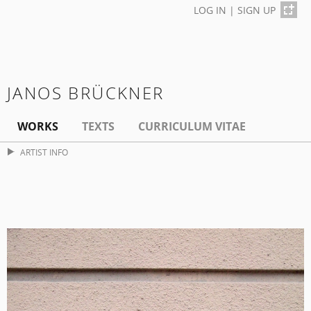
LOG IN
|
SIGN UP
JANOS BRÜCKNER
WORKS
TEXTS
CURRICULUM VITAE
ARTIST INFO