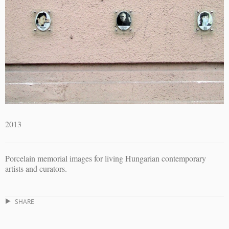
2013
Porcelain memorial images for living Hungarian contemporary
artists and curators.
SHARE